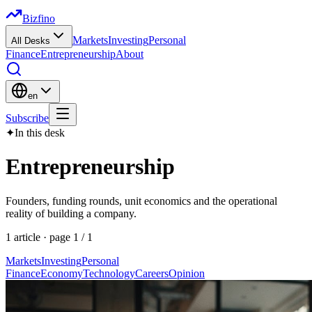
Bizfino
Markets
Investing
Personal
All Desks
Finance
Entrepreneurship
About
en
Subscribe
✦
In this desk
Entrepreneurship
Founders, funding rounds, unit economics and the operational
reality of building a company.
1
article
· page
1
/
1
Markets
Investing
Personal
Finance
Economy
Technology
Careers
Opinion