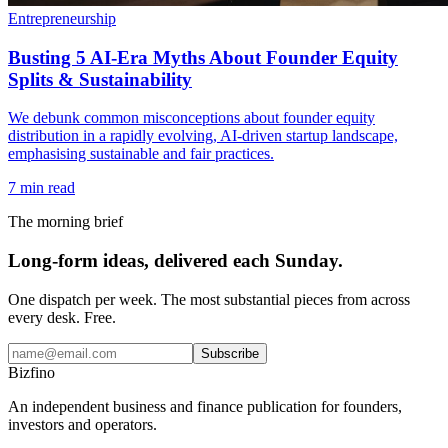
Entrepreneurship
Busting 5 AI-Era Myths About Founder Equity
Splits & Sustainability
We debunk common misconceptions about founder equity
distribution in a rapidly evolving, AI-driven startup landscape,
emphasising sustainable and fair practices.
7
min read
The morning brief
Long-form ideas, delivered each Sunday.
One dispatch per week. The most substantial pieces from across
every desk. Free.
Subscribe
Bizfino
An independent business and finance publication for founders,
investors and operators.