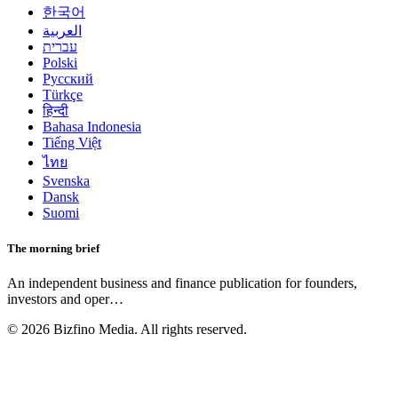
한국어
العربية
עברית
Polski
Русский
Türkçe
हिन्दी
Bahasa Indonesia
Tiếng Việt
ไทย
Svenska
Dansk
Suomi
The morning brief
An independent business and finance publication for founders,
investors and oper
…
©
2026
Bizfino Media. All rights reserved.