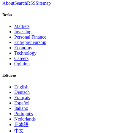
About
Search
RSS
Sitemap
Desks
Markets
Investing
Personal Finance
Entrepreneurship
Economy
Technology
Careers
Opinion
Editions
English
Deutsch
Français
Español
Italiano
Português
Nederlands
日本語
中文