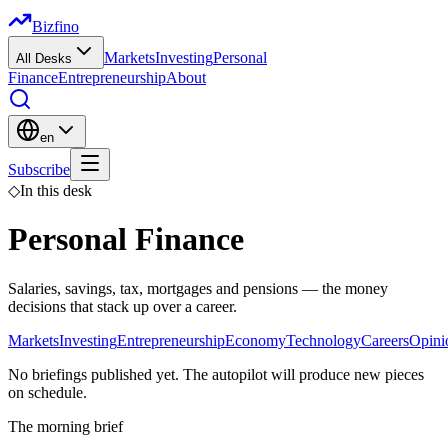
Bizfino
Markets
Investing
Personal
All Desks
Finance
Entrepreneurship
About
en
Subscribe
◇
In this desk
Personal Finance
Salaries, savings, tax, mortgages and pensions — the money
decisions that stack up over a career.
Markets
Investing
Entrepreneurship
Economy
Technology
Careers
Opini
No briefings published yet. The autopilot will produce new pieces
on schedule.
The morning brief