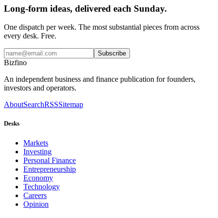
Long-form ideas, delivered each Sunday.
One dispatch per week. The most substantial pieces from across
every desk. Free.
Subscribe
Bizfino
An independent business and finance publication for founders,
investors and operators.
About
Search
RSS
Sitemap
Desks
Markets
Investing
Personal Finance
Entrepreneurship
Economy
Technology
Careers
Opinion