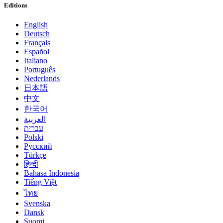
Editions
English
Deutsch
Français
Español
Italiano
Português
Nederlands
日本語
中文
한국어
العربية
עברית
Polski
Русский
Türkçe
हिन्दी
Bahasa Indonesia
Tiếng Việt
ไทย
Svenska
Dansk
Suomi