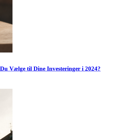
Du Vælge til Dine Investeringer i 2024?