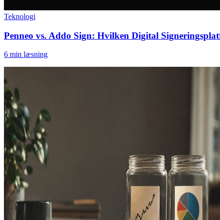
Teknologi
Penneo vs. Addo Sign: Hvilken Digital Signeringspla
6
min læsning