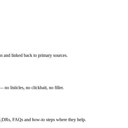
ion and linked back to primary sources.
o listicles, no clickbait, no filler.
TL;DRs, FAQs and how-to steps where they help.