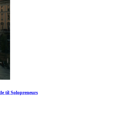
e til Solopreneurs