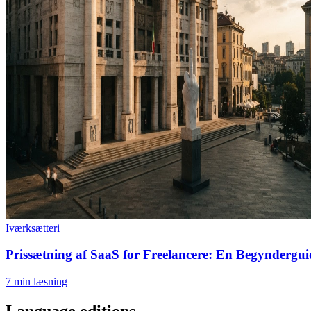
Iværksætteri
Prissætning af SaaS for Freelancere: En Begynderguid
7
min læsning