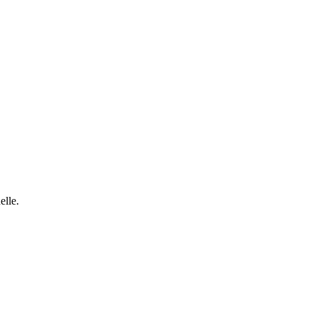
elle.