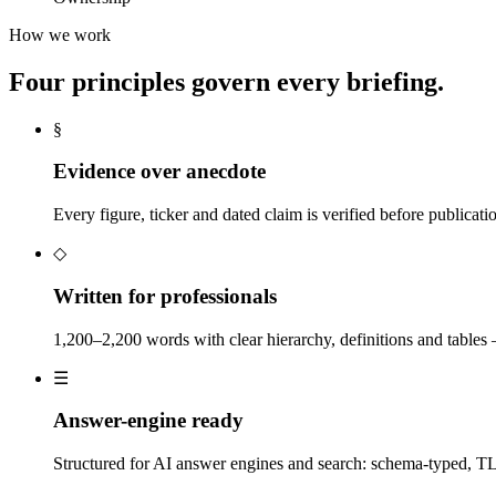
How we work
Four principles govern every briefing.
§
Evidence over anecdote
Every figure, ticker and dated claim is verified before publicat
◇
Written for professionals
1,200–2,200 words with clear hierarchy, definitions and tables — n
☰
Answer-engine ready
Structured for AI answer engines and search: schema-typed, 