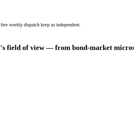
 free weekly dispatch keep us independent.
al's field of view — from bond-market micro