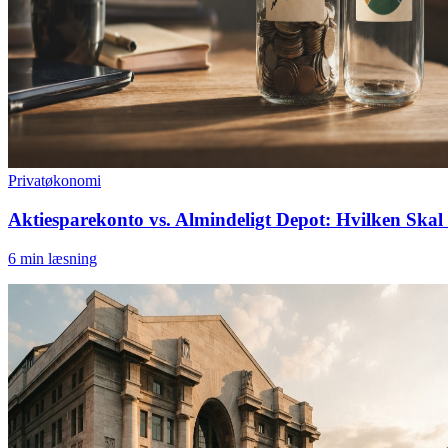
Privatøkonomi
Aktiesparekonto vs. Almindeligt Depot: Hvilken Skal 
6
min læsning