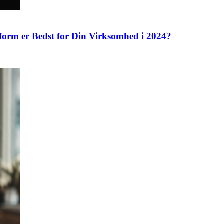
tform er Bedst for Din Virksomhed i 2024?