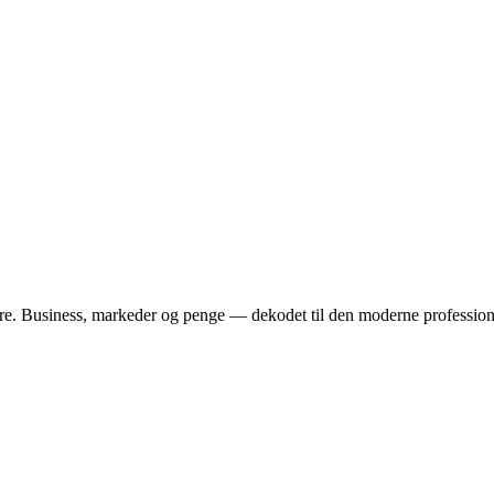
dere. Business, markeder og penge — dekodet til den moderne profession