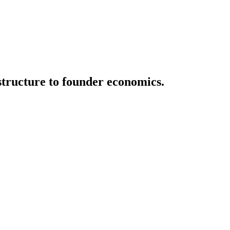
structure to founder economics.