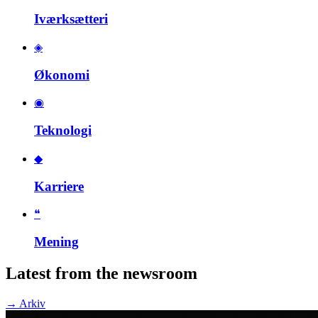
Iværksætteri
◈
Økonomi
◉
Teknologi
◆
Karriere
❝
Mening
Latest from the newsroom
→
Arkiv