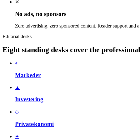
✕
No ads, no sponsors
Zero advertising, zero sponsored content. Reader support and a
Editorial desks
Eight standing desks cover the profession
◐
Markeder
▲
Investering
◇
Privatøkonomi
✦