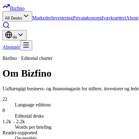
Bizfino
Markeder
Investering
Privatøkonomi
Iværksætteri
About
All Desks
da
Abonnér
Bizfino ·
Editorial charter
Om Bizfino
Uafhængigt business- og finansmagasin for stiftere, investorer og le
22
Language editions
8
Editorial desks
1.2k – 2.2k
Words per briefing
Reader-supported
Ownership